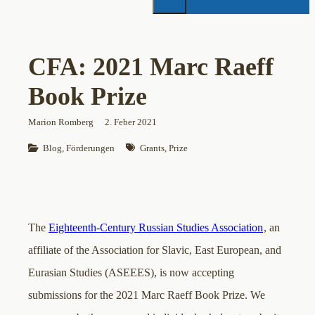
CFA: 2021 Marc Raeff
Book Prize
Marion Romberg
2. Feber 2021
Blog
, 
Förderungen
Grants
, 
Prize
The
Eighteenth-Century Russian Studies Association
, an
affiliate of the Association for Slavic, East European, and
Eurasian Studies (ASEEES), is now accepting
submissions for the 2021 Marc Raeff Book Prize. We