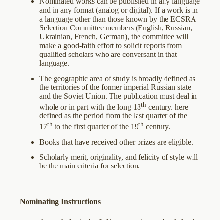
Nominated works can be published in any language
and in any format (analog or digital). If a work is in
a language other than those known by the ECSRA
Selection Committee members (English, Russian,
Ukrainian, French, German), the committee will
make a good-faith effort to solicit reports from
qualified scholars who are conversant in that
language.
The geographic area of study is broadly defined as
the territories of the former imperial Russian state
and the Soviet Union. The publication must deal in
th
whole or in part with the long 18
century, here
defined as the period from the last quarter of the
th
th
17
to the first quarter of the 19
century.
Books that have received other prizes are eligible.
Scholarly merit, originality, and felicity of style will
be the main criteria for selection.
Nominating Instructions