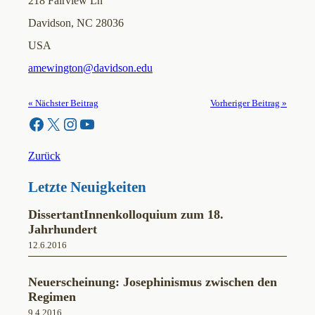
218 Fairview Ln
Davidson, NC 28036
USA
amewington@davidson.edu
« Nächster Beitrag
Vorheriger Beitrag »
Facebook
X
Instagram
YouTube
Zurück
Letzte Neuigkeiten
DissertantInnenkolloquium zum 18.
Jahrhundert
12.6.2016
Neuerscheinung: Josephinismus zwischen den
Regimen
9.4.2016