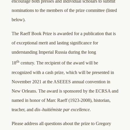
encourage both presses and individual scholars to submit
nominations to the members of the prize committee (listed
below).
The Raeff Book Prize is awarded for a publication that is
of exceptional merit and lasting significance for
understanding Imperial Russia during the long
th
18
century. The recipient of the award will be
recognized with a cash prize, which will be presented in
November 2021 at the ASEEES annual convention in
New Orleans. The award is sponsored by the ECRSA and
named in honor of Marc Raeff (1923-2008), historian,
teacher, and
dix
–
huitiémiste par excellence
.
Please address all questions about the prize to Gregory