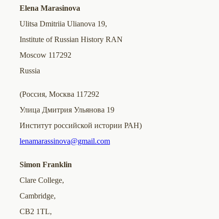
Elena Marasinova
Ulitsa Dmitriia Ulianova 19,
Institute of Russian History RAN
Moscow 117292
Russia
(Россия, Москва 117292
Улица Дмитрия Ульянова 19
Институт российской истории РАН)
lenamarassinova@gmail.com
Simon Franklin
Clare College,
Cambridge,
CB2 1TL,