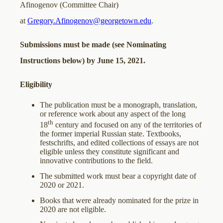
Afinogenov (Committee Chair)
at
Gregory.Afinogenov@georgetown.edu
.
Submissions must be made (see Nominating
Instructions below) by June 15, 2021.
Eligibility
The publication must be a monograph, translation,
or reference work about any aspect of the long
th
18
century and focused on any of the territories of
the former imperial Russian state. Textbooks,
festschrifts, and edited collections of essays are not
eligible unless they constitute significant and
innovative contributions to the field.
The submitted work must bear a copyright date of
2020 or 2021.
Books that were already nominated for the prize in
2020 are not eligible.