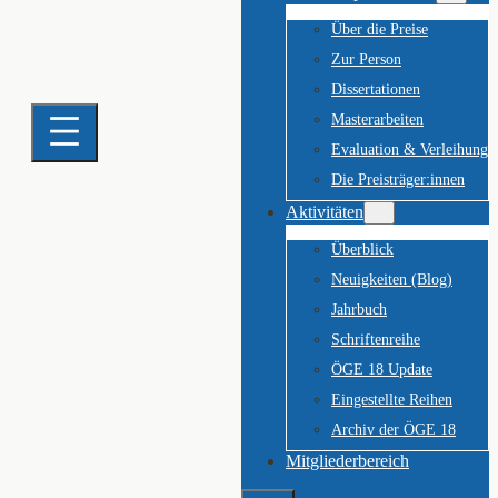
Über die Preise
Zur Person
Dissertationen
Masterarbeiten
Evaluation & Verleihung
Die Preisträger:innen
Aktivitäten
Überblick
Neuigkeiten (Blog)
Jahrbuch
Schriftenreihe
ÖGE 18 Update
Eingestellte Reihen
Archiv der ÖGE 18
Mitgliederbereich
Suchen