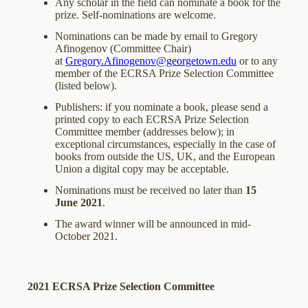
Any scholar in the field can nominate a book for the
prize. Self-nominations are welcome.
Nominations can be made by email to Gregory
Afinogenov (Committee Chair)
at
Gregory.Afinogenov@georgetown.edu
or to any
member of the ECRSA Prize Selection Committee
(listed below).
Publishers: if you nominate a book, please send a
printed copy to each ECRSA Prize Selection
Committee member (addresses below); in
exceptional circumstances, especially in the case of
books from outside the US, UK, and the European
Union a digital copy may be acceptable.
Nominations must be received no later than
15
June 2021
.
The award winner will be announced in mid-
October 2021.
2021 ECRSA Prize Selection Committee