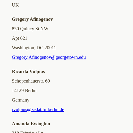
UK
Gregory Afinogenov
850 Quincy St NW
Apt 621
Washington, DC 20011
Gregory.Afinogenov@georgetown.edu
Ricarda Vulpius
Schopenhauerstr. 60
14129 Berlin
Germany
rvulpius@zedat.fu-berlin.de
Amanda Ewington