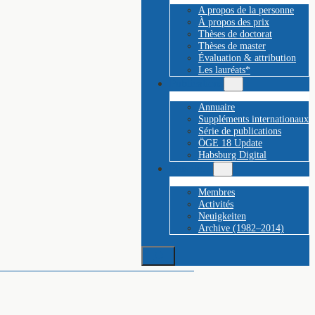
A propos de la personne
À propos des prix
Thèses de doctorat
Thèses de master
Évaluation & attribution
Les lauréats*
Publications
Annuaire
Suppléments internationaux
Série de publications
ÖGE 18 Update
Habsburg Digital
Plus de…
Membres
Activités
Neuigkeiten
Archive (1982–2014)
Suchen