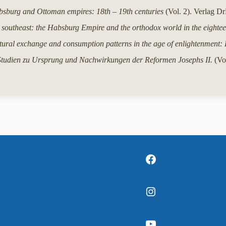
bsburg and Ottoman empires: 18th – 19th centuries
(Vol. 2). Verlag D
 southeast: the Habsburg Empire and the orthodox world in the eightee
tural exchange and consumption patterns in the age of enlightenment: 
Studien zu Ursprung und Nachwirkungen der Reformen Josephs II.
(Vol
Facebook
Instagram
YouTube