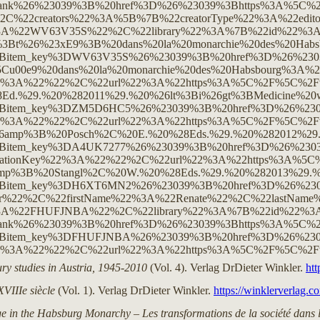
ury studies in Austria, 1945-2010
(Vol. 4). Verlag DrDieter Winkler.
htt
XVIIIe siècle
(Vol. 1). Verlag DrDieter Winkler.
https://winklerverlag.
e in the Habsburg Monarchy – Les transformations de la société dans