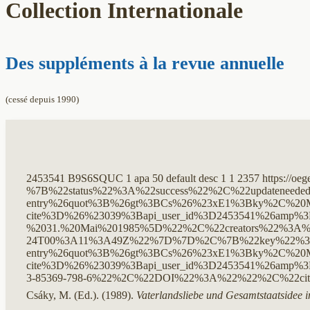
Collection Internationale
Des suppléments à la revue annuelle
(cessé depuis 1990)
2453541
B9S6SQUC
1
apa
50
default
desc
1
1
2357
https://oe
%7B%22status%22%3A%22success%22%2C%22updateneed
entry%26quot%3B%26gt%3BCs%26%23xE1%3Bky%2C%20M.
cite%3D%26%23039%3Bapi_user_id%3D2453541%26amp%3
%2031.%20Mai%201985%5D%22%2C%22creators%22%3A%
24T00%3A11%3A49Z%22%7D%7D%2C%7B%22key%22%3A%22
entry%26quot%3B%26gt%3BCs%26%23xE1%3Bky%2C%20M.
cite%3D%26%23039%3Bapi_user_id%3D2453541%26amp%
3-85369-798-6%22%2C%22DOI%22%3A%22%22%2C%22ci
Csáky, M. (Ed.). (1989).
Vaterlandsliebe und Gesamtstaatsidee i