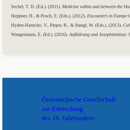
Sechel, T. D. (Ed.). (2011).
Medicine within and between the Ha
Heppner, H., & Posch, E. (Eds.). (2012).
Encounters in Europe’s
Hyden-Hanscho, V., Pieper, R., & Stangl, W. (Eds.). (2013).
Cul
Wangermann, E. (Ed.). (2016).
Aufklärung und Josephinismus: 
Österreichische Gesellschaft
zur Erforschung
des 18. Jahrhunderts