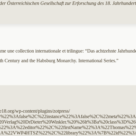
 der Österreichischen Gesellschaft zur Erforschung des 18. Jahrhunde
 une collection internationale et trilingue: “Das achtzehnte Jahrhunder
nth Century and the Habsburg Monarchy. International Series.”
ge18.org/wp-content/plugins/zotpress/
20%20%26lt%3Bdiv%20class%3D%26quot%3Bcsl-entry%26quot%3B%26gt%3BWallnig%2C%20T.%2C%20Frimmel%2C%20J.%2C%20%26amp%3B%20Telesko%2C%20W.%20%28Eds.%29.%20%282011%29.%20%26lt%3Bi%26gt%3B18th%20century%20studies%20in%20Austria%2C%201945-2010%26lt%3B%5C%2Fi%26gt%3B%20%28Vol.%204%29.%20Verlag%20DrDieter%20Winkler.%20%26lt%3Ba%20class%3D%26%23039%3Bzp-ItemURL%26%23039%3B%20target%3D%26%23039%3B_blank%26%23039%3B%20href%3D%26%23039%3Bhttps%3A%5C%2F%5C%2Fwinklerverlag.com%5C%2Fv1453x%5C%2Findex.html%26%23039%3B%26gt%3Bhttps%3A%5C%2F%5C%2Fwinklerverlag.com%5C%2Fv1453x%5C%2Findex.html%26lt%3B%5C%2Fa%26gt%3B%20%26lt%3Ba%20title%3D%26%23039%3BCi