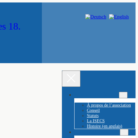
es 18.
À propos de l’ÖGE 18
À propos de l’association
Conseil
Statuts
La ISECS
Histoire (en anglais)
Les Franz Stephan Prix