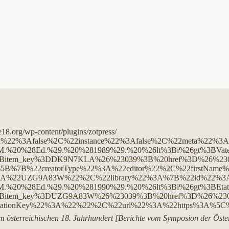
ge18.org/wp-content/plugins/zotpress/
ed%22%3Afalse%2C%22instance%22%3Afalse%2C%22meta%22
%20%28Ed.%29.%20%281989%29.%20%26lt%3Bi%26gt%3BVaterl
Bitem_key%3DDK9N7KLA%26%23039%3B%20href%3D%26%23039%3
5B%7B%22creatorType%22%3A%22editor%22%2C%22firstNa
UZG9A83W%22%2C%22library%22%3A%7B%22id%22%3A2453541
%20%28Ed.%29.%20%281990%29.%20%26lt%3Bi%26gt%3BEtati
3Bitem_key%3DUZG9A83W%26%23039%3B%20href%3D%26%23039
tationKey%22%3A%22%22%2C%22url%22%3A%22https%3A%5
m österreichischen 18. Jahrhundert [Berichte vom Symposion der Öster