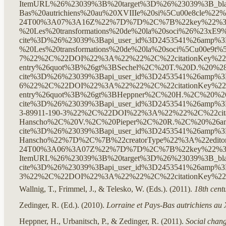
Wallnig, T., Frimmel, J., & Telesko, W. (Eds.). (2011).
18th cent
Zedinger, R. (Ed.). (2010).
Lorraine et Pays-Bas autrichiens au 
Heppner, H., Urbanitsch, P., & Zedinger, R. (2011).
Social chang