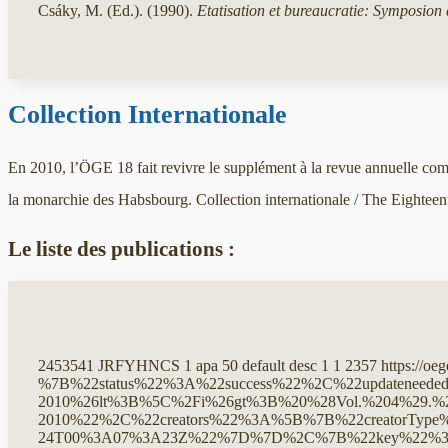
Csáky, M. (Ed.). (1990).
Etatisation et bureaucratie: Symposion
Collection Internationale
En 2010, l’ÖGE 18 fait revivre le supplément à la revue annuelle comme
la monarchie des Habsbourg. Collection internationale / The Eightee
Le liste des publications :
2453541
JRFYHNCS
1
apa
50
default
desc
1
1
2357
https://oe
%7B%22status%22%3A%22success%22%2C%22updateneeded%22%3Afalse%2C%22instance%22%3Afalse%2C%22meta%22%3A%7B%22request_last%22%3A0%2C%22request_next%22%3A0%2C%22used_cache%22%3Atrue%7D%2C%22data%22%3A%5B%7B%22key%22%3A%22Y8TIV7R9%22%2C%22library%22%3A%7B%22id%22%3A2453541%7D%2C%22meta%22%3A%7B%22creatorSummary%22%3A%22Wallnig%20et%20al.%22%2C%22parsedDate%22%3A%222011%22%2C%22numChildren%22%3A0%7D%2C%22bib%22%3A%22%26lt%3Bdiv%20class%3D%26quot%3Bcsl-bib-body%26quot%3B%20style%3D%26quot%3Bline-height%3A%202%3B%20padding-left%3A%201em%3B%20text-indent%3A-1em%3B%26quot%3B%26gt%3B%5Cn%