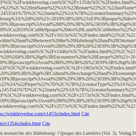
ps://winklerverlag.com/v1453x/index.html
Cite
com/v1354x/index.html
Cite
 la monarchie des Habsbourg: l’époque des Lumières
(Vol. 3). Verlag 