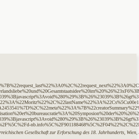
%3A%7B%22request_last%22%3A0%2C%22request_next%22%3A
andsliebe%20und%20Gesamtstaatsidee%20im%20%26%23xF6%
Bjavascript%3Avoid%280%29%3B%26%23039%3B%26gt%3BCite%2
me%22%3A%22Moritz%22%2C%22lastName%22%3A%22Cs%5Cu0
%7D%2C%22meta%22%3A%7B%22creatorSummary%22%3A%22Cs
sation%20et%20bureaucratie%3A%20Symposion%20der%20%26
%3Bjavascript%3Avoid%280%29%3B%26%23039%3B%26gt%3BCi
C%2F%5C%2Fd-nb.info%5C%2F901188468%5C%2F04%22%2C%
reichischen Gesellschaft zur Erforschung des 18. Jahrhunderts, Wien,