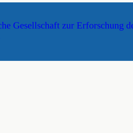
che Gesellschaft zur Erforschung d
s