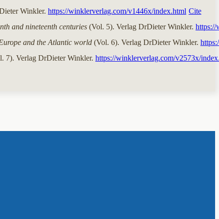
rDieter Winkler.
https://winklerverlag.com/v1446x/index.html
Cite
nth and nineteenth centuries
(Vol. 5). Verlag DrDieter Winkler.
https:/
Europe and the Atlantic world
(Vol. 6). Verlag DrDieter Winkler.
https
. 7). Verlag DrDieter Winkler.
https://winklerverlag.com/v2573x/index