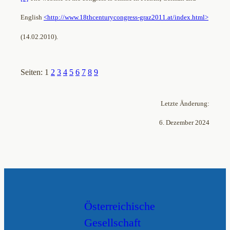
English
<http://www.18thcenturycongress-graz2011.at/index.html>
(14.02.2010).
Seiten:
1
2
3
4
5
6
7
8
9
Letzte Änderung:
6. Dezember 2024
Österreichische
Gesellschaft