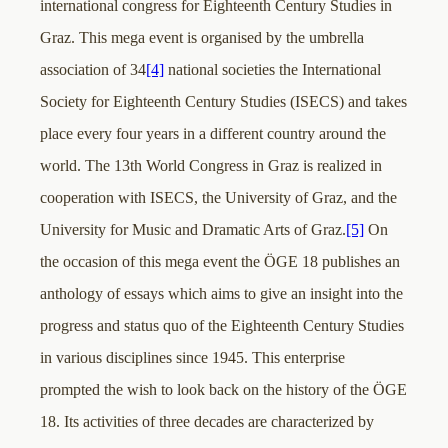
international congress for Eighteenth Century Studies in
Graz. This mega event is organised by the umbrella
association of 34
[4]
national societies the International
Society for Eighteenth Century Studies (ISECS) and takes
place every four years in a different country around the
world. The 13th World Congress in Graz is realized in
cooperation with ISECS, the University of Graz, and the
University for Music and Dramatic Arts of Graz.
[5]
On
the occasion of this mega event the ÖGE 18 publishes an
anthology of essays which aims to give an insight into the
progress and status quo of the Eighteenth Century Studies
in various disciplines since 1945. This enterprise
prompted the wish to look back on the history of the ÖGE
18. Its activities of three decades are characterized by