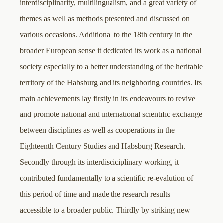
interdisciplinarity, multilingualism, and a great variety of
themes as well as methods presented and discussed on
various occasions. Additional to the 18th century in the
broader European sense it dedicated its work as a national
society especially to a better understanding of the heritable
territory of the Habsburg and its neighboring countries. Its
main achievements lay firstly in its endeavours to revive
and promote national and international scientific exchange
between disciplines as well as cooperations in the
Eighteenth Century Studies and Habsburg Research.
Secondly through its interdisciciplinary working, it
contributed fundamentally to a scientific re-evalution of
this period of time and made the research results
accessible to a broader public. Thirdly by striking new