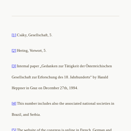
[1]
Csáky, Gesellschaft, 5.
[2]
Hering, Vorwort, 5.
[3]
Internal paper „Gedanken zur Tätigkeit der Österreichischen
Gesellschaft zur Erforschung des 18. Jahrhunderts“ by Harald
Heppner in Graz on December 27th, 1994.
[4]
This number includes also the associated national societies in
Brazil, and Serbia.
[5]
The website of the congress is online in French, German and