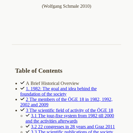
(Wolfgang Schmale 2010)
Table of Contents
A Brief Historical Overview
1. 1982: The goal and idea behind the
foundation of the society
2 The members of the ÖGE 18 in 1982, 1992,
2002 and 2009
3 The scientific field of activity of the ÖGE 18
3.1 The jour-fixe system from 1982 till 2000
and the activities afterwards
3.2 22 congresses in 28 years and Graz 2011
3.3 The scientific publications of the society