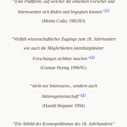
“Eine Plattform, auf welcher die einzelnen Forscher und
[1]
Interessenten sich finden und begegnen können”
(Moritz Csáky 1982/83)
“Vielfalt wissenschaftlicher Zugänge zum 18. Jahrhundert
wie auch die Möglichkeiten interdisziplinärer
[2]
Forschungen sichtbar machen”
(Gunnar Hering 1990/91)
“nicht nur Interessens-, sondern auch
[3]
Aktionsgemeinschaft”
(Harald Heppner 1994)
“Ein Abbild des Kosmopolitismus des 18. Jahrhunderts“