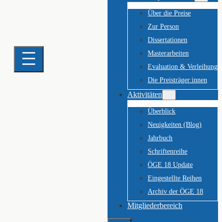
Über die Preise
Zur Person
Dissertationen
Masterarbeiten
Evaluation & Verleihung
Die Preisträger:innen
Aktivitäten
Überblick
Neuigkeiten (Blog)
Jahrbuch
Schriftenreihe
ÖGE 18 Update
Eingestellte Reihen
Archiv der ÖGE 18
Mitgliederbereich
Suchen