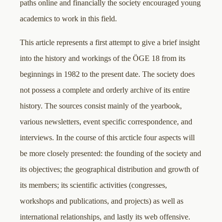
paths online and financially the society encouraged young
academics to work in this field.
This article represents a first attempt to give a brief insight
into the history and workings of the ÖGE 18 from its
beginnings in 1982 to the present date. The society does
not possess a complete and orderly archive of its entire
history. The sources consist mainly of the yearbook,
various newsletters, event specific correspondence, and
interviews. In the course of this arcticle four aspects will
be more closely presented: the founding of the society and
its objectives; the geographical distribution and growth of
its members; its scientific activities (congresses,
workshops and publications, and projects) as well as
international relationships, and lastly its web offensive.