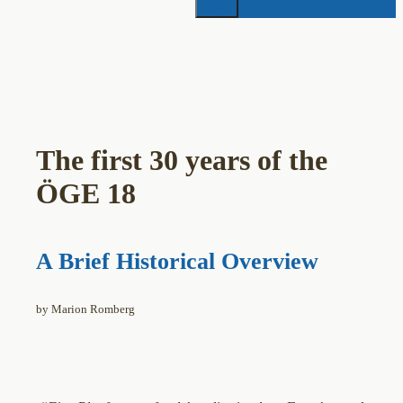
The first 30 years of the
ÖGE 18
A Brief Historical Overview
by Marion Romberg