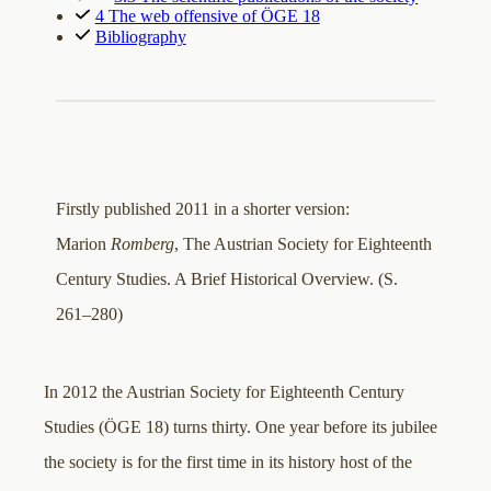
4 The web offensive of ÖGE 18
Bibliography
Firstly published 2011 in a shorter version:
Marion
Romberg
, The Austrian Society for Eighteenth
Century Studies. A Brief Historical Overview. (S.
261–280)
In 2012 the Austrian Society for Eighteenth Century
Studies (ÖGE 18) turns thirty. One year before its jubilee
the society is for the first time in its history host of the