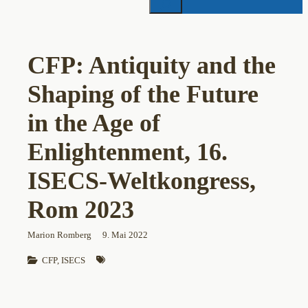
CFP: Antiquity and the
Shaping of the Future
in the Age of
Enlightenment, 16.
ISECS-Weltkongress,
Rom 2023
Marion Romberg
9. Mai 2022
CFP
, 
ISECS