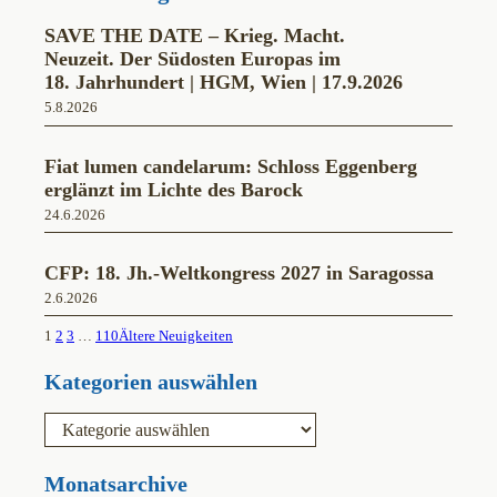
SAVE THE DATE – Krieg. Macht.
Neuzeit. Der Südosten Europas im
18. Jahrhundert | HGM, Wien | 17.9.2026
5.8.2026
Fiat lumen candelarum: Schloss Eggenberg
erglänzt im Lichte des Barock
24.6.2026
CFP: 18. Jh.-Weltkongress 2027 in Saragossa
2.6.2026
1
2
3
…
110
Ältere Neuigkeiten
Kategorien auswählen
K
a
t
e
Monatsarchive
g