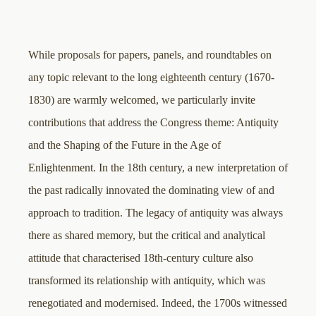
While proposals for papers, panels, and roundtables on
any topic relevant to the long eighteenth century (1670-
1830) are warmly welcomed, we particularly invite
contributions that address the Congress theme: Antiquity
and the Shaping of the Future in the Age of
Enlightenment. In the 18th century, a new interpretation of
the past radically innovated the dominating view of and
approach to tradition. The legacy of antiquity was always
there as shared memory, but the critical and analytical
attitude that characterised 18th-century culture also
transformed its relationship with antiquity, which was
renegotiated and modernised. Indeed, the 1700s witnessed