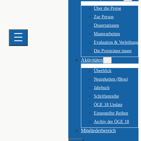
Über die Preise
Zur Person
Dissertationen
Masterarbeiten
Evaluation & Verleihung
Die Preisträger:innen
Aktivitäten
Überblick
Neuigkeiten (Blog)
Jahrbuch
Schriftenreihe
ÖGE 18 Update
Eingestellte Reihen
Archiv der ÖGE 18
Mitgliederbereich
Suchen