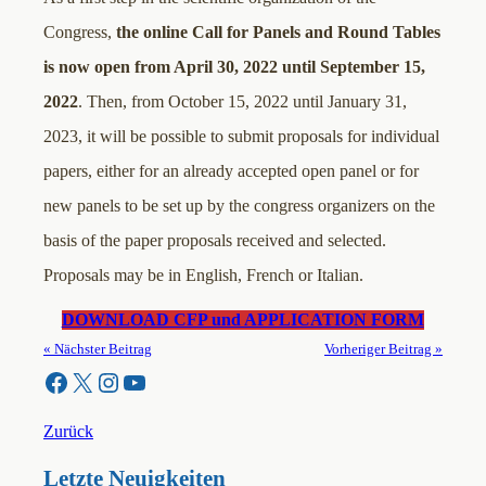
Congress,
the online Call for Panels and Round Tables
is now open from April 30, 2022 until September 15,
2022
. Then, from October 15, 2022 until January 31,
2023, it will be possible to submit proposals for individual
papers, either for an already accepted open panel or for
new panels to be set up by the congress organizers on the
basis of the paper proposals received and selected.
Proposals may be in English, French or Italian.
DOWNLOAD CFP und APPLICATION FORM
« Nächster Beitrag
Vorheriger Beitrag »
Facebook
X
Instagram
YouTube
Zurück
Letzte Neuigkeiten