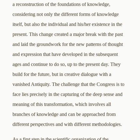
a reconstruction of the foundations of knowledge,
considering not only the different forms of knowledge
itself, but also the individual and his/her existence in the
present. This change created a major break with the past
and laid the groundwork for the new patterns of thought
and expression that have developed in the subsequent
ages and continue to do so, up to the present day. They
build for the future, but in creative dialogue with a
vanished Antiquity. The challenge that the Congress is to
face lies precisely in the capturing of the deep sense and
meaning of this transformation, which involves all
branches of knowledge and can be approached from
different perspectives and with different methodologies.
As a first step in the scientific organization of the