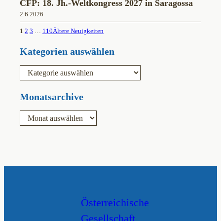
CFP: 18. Jh.-Weltkongress 2027 in Saragossa
2.6.2026
1
2
3
…
110
Ältere Neuigkeiten
Kategorien auswählen
K
a
t
e
Monatsarchive
g
o
A
r
r
i
c
e
h
n
i
v
Österreichische
Gesellschaft