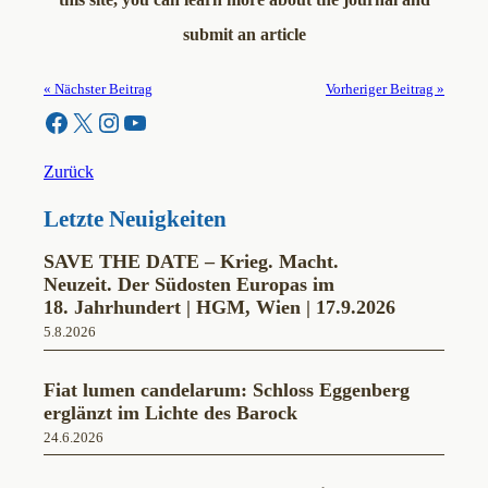
submit an article
« Nächster Beitrag
Vorheriger Beitrag »
Facebook
X
Instagram
YouTube
Zurück
Letzte Neuigkeiten
SAVE THE DATE – Krieg. Macht.
Neuzeit. Der Südosten Europas im
18. Jahrhundert | HGM, Wien | 17.9.2026
5.8.2026
Fiat lumen candelarum: Schloss Eggenberg
erglänzt im Lichte des Barock
24.6.2026