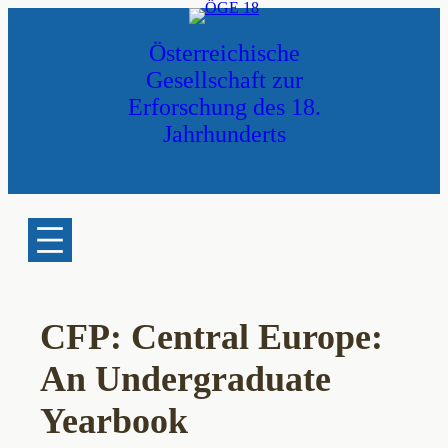
Zum
Inhalt
Österreichische
springen
Gesellschaft zur
Erforschung des 18.
Jahrhunderts
CFP: Central Europe:
An Undergraduate
Yearbook