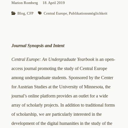
Marion Romberg
18. April 2019
Blog
, 
CFP
Central Europe
, 
Publikationsmöglichkeit
Journal Synopsis and Intent
Central Europe: An Undergraduate Yearbook
is an open-
access journal promoting the study of Central Europe
among undergraduate students. Sponsored by the Center
for Austrian Studies at the University of Minnesota, the
journal’s online platform provides an outlet for a wide
array of scholarly projects. In addition to traditional forms
of scholarship, we are particularly interested in the
development of the digital humanities in the study of the