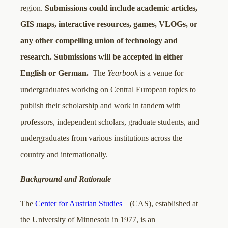
region.
Submissions could include academic articles,
GIS maps, interactive resources, games, VLOGs, or
any other compelling union of technology and
research. Submissions will be accepted in either
English or German.
The
Yearbook
is a venue for
undergraduates working on Central European topics to
publish their scholarship and work in tandem with
professors, independent scholars, graduate students, and
undergraduates from various institutions across the
country and internationally.
Background and Rationale
The
Center for Austrian Studies
(CAS), established at
the University of Minnesota in 1977, is an