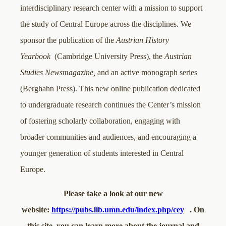
interdisciplinary research center with a mission to support
the study of Central Europe across the disciplines. We
sponsor the publication of the
Austrian History
Yearbook
(Cambridge University Press), the
Austrian
Studies Newsmagazine,
and an active monograph series
(Berghahn Press). This new online publication dedicated
to undergraduate research continues the Center’s mission
of fostering scholarly collaboration, engaging with
broader communities and audiences, and encouraging a
younger generation of students interested in Central
Europe.
Please take a look at our new
website:
https://pubs.lib.umn.edu/index.php/cey
. On
this site, you can learn more about the journal and