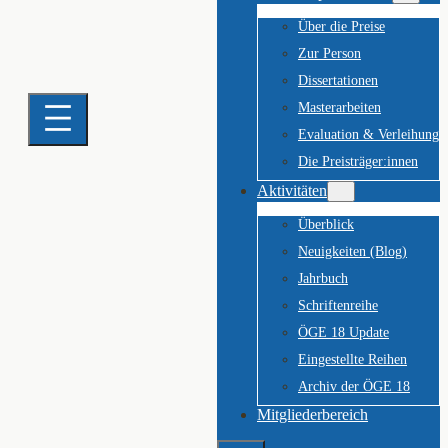
Über die Preise
Zur Person
Dissertationen
Masterarbeiten
Evaluation & Verleihung
Die Preisträger:innen
Aktivitäten
Überblick
Neuigkeiten (Blog)
Jahrbuch
Schriftenreihe
ÖGE 18 Update
Eingestellte Reihen
Archiv der ÖGE 18
Mitgliederbereich
Suchen