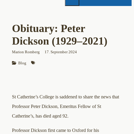
Obituary: Peter
Dickson (1929–2021)
Marion Romberg
17. September 2024
Blog
St Catherine’s College is saddened to share the news that
Professor Peter Dickson, Emeritus Fellow of St
Catherine’s, has died aged 92.
Professor Dickson first came to Oxford for his