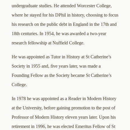
undergraduate studies. He attended Worcester College,
where he stayed for his DPhil in history, choosing to focus
his research on the public debt in England in the 17th and
18th centuries. In 1954, he was awarded a two-year
research fellowship at Nuffield College.
He was appointed as Tutor in History at St Catherine’s
Society in 1955 and, five years later, was made a
Founding Fellow as the Society became St Catherine’s
College.
In 1978 he was appointed as a Reader in Modern History
at the University, before gaining promotion to the post of
Professor of Modern History eleven years later. Upon his
retirement in 1996, he was elected Emeritus Fellow of St