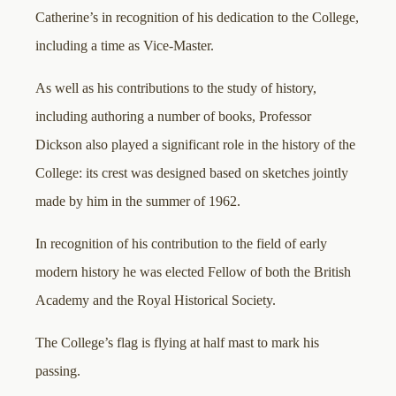
Catherine’s in recognition of his dedication to the College,
including a time as Vice-Master.
As well as his contributions to the study of history,
including authoring a number of books, Professor
Dickson also played a significant role in the history of the
College: its crest was designed based on sketches jointly
made by him in the summer of 1962.
In recognition of his contribution to the field of early
modern history he was elected Fellow of both the British
Academy and the Royal Historical Society.
The College’s flag is flying at half mast to mark his
passing.