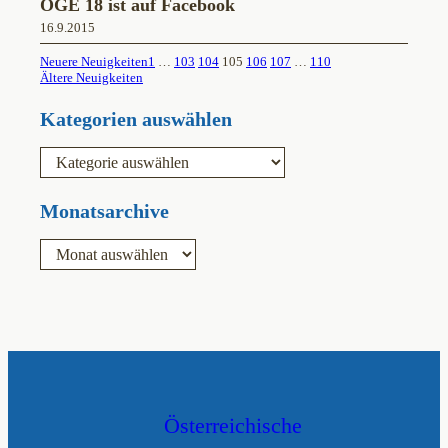
ÖGE 18 ist auf Facebook
16.9.2015
Neuere Neuigkeiten
1
…
103
104
105
106
107
…
110
Ältere Neuigkeiten
Kategorien auswählen
K
a
t
e
Monatsarchive
g
o
A
r
r
i
c
e
h
n
i
v
Österreichische