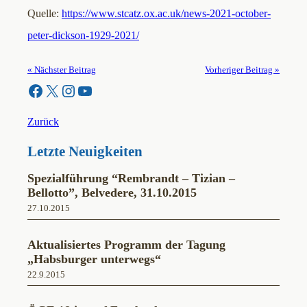
Quelle:
https://www.stcatz.ox.ac.uk/news-2021-october-
peter-dickson-1929-2021/
« Nächster Beitrag
Vorheriger Beitrag »
Facebook
X
Instagram
YouTube
Zurück
Letzte Neuigkeiten
Spezialführung “Rembrandt – Tizian –
Bellotto”, Belvedere, 31.10.2015
27.10.2015
Aktualisiertes Programm der Tagung
„Habsburger unterwegs“
22.9.2015