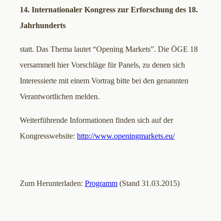
14. Internationaler Kongress zur Erforschung des 18.
Jahrhunderts
statt. Das Thema lautet “Opening Markets”. Die ÖGE 18
versammelt hier Vorschläge für Panels, zu denen sich
Interessierte mit einem Vortrag bitte bei den genannten
Verantwortlichen melden.
Weiterführende Informationen finden sich auf der
Kongresswebsite:
http://www.openingmarkets.eu/
Zum Herunterladen:
Programm
(Stand 31.03.2015)