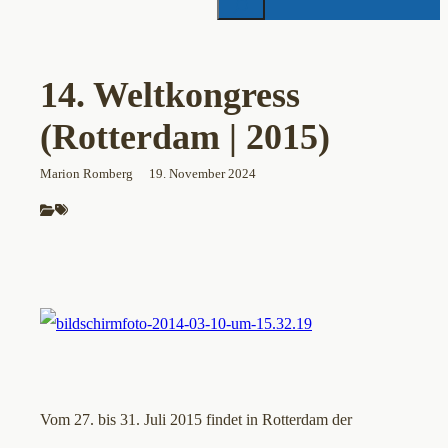
14. Weltkongress
(Rotterdam | 2015)
Marion Romberg
19. November 2024
Vom 27. bis 31. Juli 2015 findet in Rotterdam der