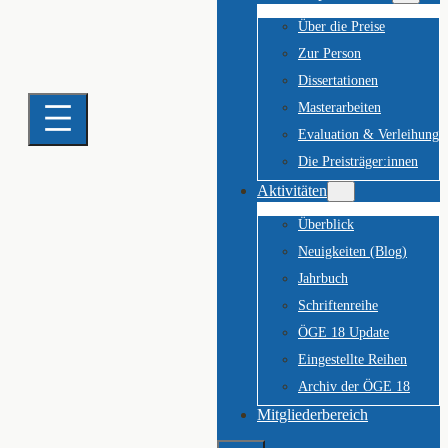
Über die Preise
Zur Person
Dissertationen
Masterarbeiten
Evaluation & Verleihung
Die Preisträger:innen
Aktivitäten
Überblick
Neuigkeiten (Blog)
Jahrbuch
Schriftenreihe
ÖGE 18 Update
Eingestellte Reihen
Archiv der ÖGE 18
Mitgliederbereich
Suchen