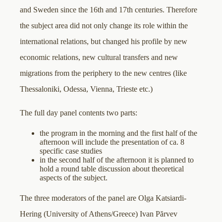
and Sweden since the 16th and 17th centuries. Therefore
the subject area did not only change its role within the
international relations, but changed his profile by new
economic relations, new cultural transfers and new
migrations from the periphery to the new centres (like
Thessaloniki, Odessa, Vienna, Trieste etc.)
The full day panel contents two parts:
the program in the morning and the first half of the
afternoon will include the presentation of ca. 8
specific case studies
in the second half of the afternoon it is planned to
hold a round table discussion about theoretical
aspects of the subject.
The three moderators of the panel are Olga Katsiardi-
Hering (University of Athens/Greece) Ivan Părvev