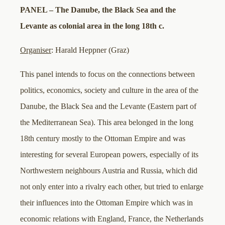
PANEL – The Danube, the Black Sea and the
Levante as colonial area in the long 18th c.
Organiser
: Harald Heppner (Graz)
This panel intends to focus on the connections between
politics, economics, society and culture in the area of the
Danube, the Black Sea and the Levante (Eastern part of
the Mediterranean Sea). This area belonged in the long
18th century mostly to the Ottoman Empire and was
interesting for several European powers, especially of its
Northwestern neighbours Austria and Russia, which did
not only enter into a rivalry each other, but tried to enlarge
their influences into the Ottoman Empire which was in
economic relations with England, France, the Netherlands