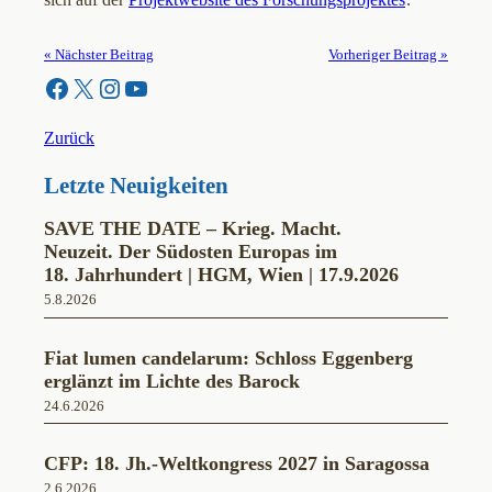
« Nächster Beitrag
Vorheriger Beitrag »
Facebook
X
Instagram
YouTube
Zurück
Letzte Neuigkeiten
SAVE THE DATE – Krieg. Macht.
Neuzeit. Der Südosten Europas im
18. Jahrhundert | HGM, Wien | 17.9.2026
5.8.2026
Fiat lumen candelarum: Schloss Eggenberg
erglänzt im Lichte des Barock
24.6.2026
CFP: 18. Jh.-Weltkongress 2027 in Saragossa
2.6.2026