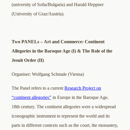
(university of Sofia/Bulgaria) and Harald Heppner
(University of Graz/Austria).
Two PANELs – Art and Commerce: Continent
Allegories in the Baroque Age (I) & The Role of the
Jesuit Order (II)
Organiser: Wolfgang Schmale (Vienna)
The Panel refers to a current
Research Project on
“continent allegories”
in Europe in the Baroque Age,
18th century. The continent allegories were a widespread
iconographic instrument to represent the world and its
parts in different contexts such as the court, the monastery,