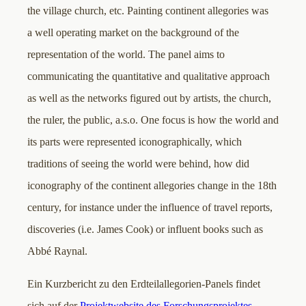
the village church, etc. Painting continent allegories was
a well operating market on the background of the
representation of the world. The panel aims to
communicating the quantitative and qualitative approach
as well as the networks figured out by artists, the church,
the ruler, the public, a.s.o. One focus is how the world and
its parts were represented iconographically, which
traditions of seeing the world were behind, how did
iconography of the continent allegories change in the 18th
century, for instance under the influence of travel reports,
discoveries (i.e. James Cook) or influent books such as
Abbé Raynal.
Ein Kurzbericht zu den Erdteilallegorien-Panels findet
sich auf der
Projektwebsite des Forschungsprojektes
.